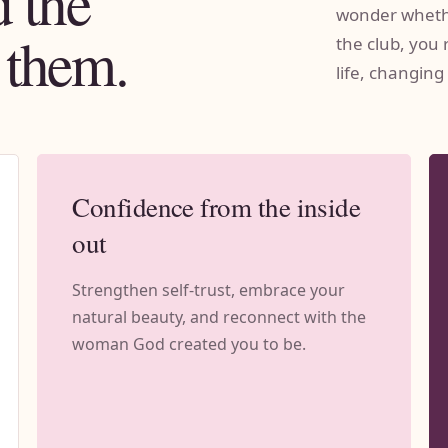
 the
wonder whethe
 them.
the club, you 
life, changing
Confidence from the inside
out
Strengthen self-trust, embrace your
natural beauty, and reconnect with the
woman God created you to be.