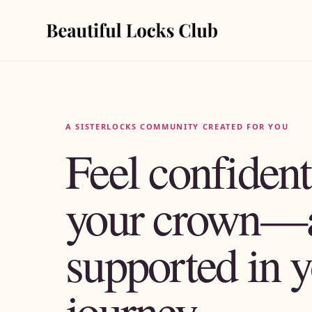
A SISTERLOCKS COMMUNITY CREATED FOR YOU
Feel confident
your crown—
supported in 
journey.