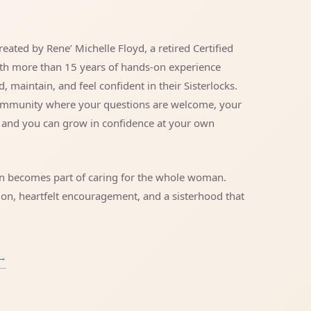
eated by Rene’ Michelle Floyd, a retired Certified
ith more than 15 years of hands-on experience
maintain, and feel confident in their Sisterlocks.
community where your questions are welcome, your
, and you can grow in confidence at your own
wn becomes part of caring for the whole woman.
ion, heartfelt encouragement, and a sisterhood that
→