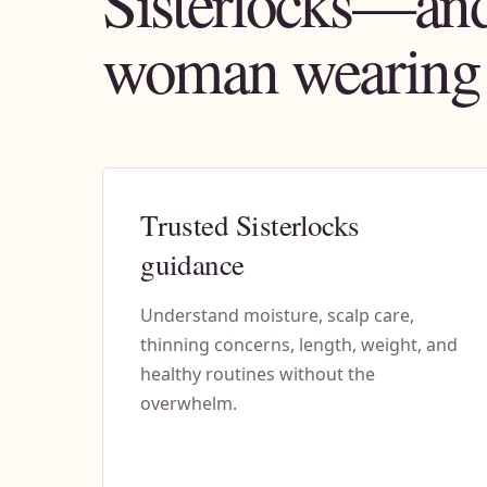
Sisterlocks—and
woman wearing
Trusted Sisterlocks
guidance
Understand moisture, scalp care,
thinning concerns, length, weight, and
healthy routines without the
overwhelm.