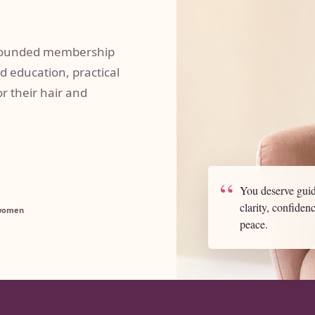
-grounded membership
d education, practical
r their hair and
“
You deserve guid
clarity, confiden
 women
peace.