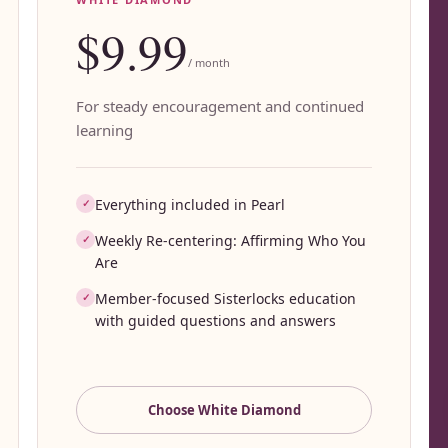
$9.99
/ month
For steady encouragement and continued
learning
Everything included in Pearl
✓
Weekly Re-centering: Affirming Who You
✓
Are
Member-focused Sisterlocks education
✓
with guided questions and answers
Choose
White Diamond