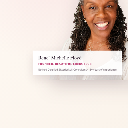
Rene’ Michelle Floyd
FOUNDER, BEAUTIFUL LOCKS CLUB
Retired Certified Sisterlocks® Consultant · 15+ years of experience