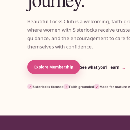
Beautiful Locks Club is a welcoming, faith
where women with Sisterlocks receive truste
guidance, and the encouragement to care fo
themselves with confidence.
Explore Membership
See what you’ll learn
→
Sisterlocks-focused
Faith-grounded
Made for mature
✓
✓
✓