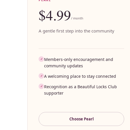
$4.99
/ month
A gentle first step into the community
Members-only encouragement and
✓
community updates
A welcoming place to stay connected
✓
Recognition as a Beautiful Locks Club
✓
supporter
Choose
Pearl