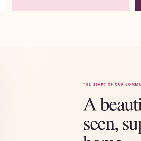
THE HEART OF OUR COMM
A beauti
seen, su