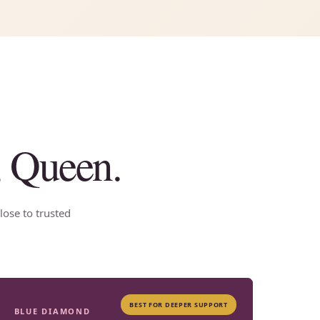
, Queen.
lose to trusted
BEST FOR DEEPER SUPPORT
BLUE DIAMOND