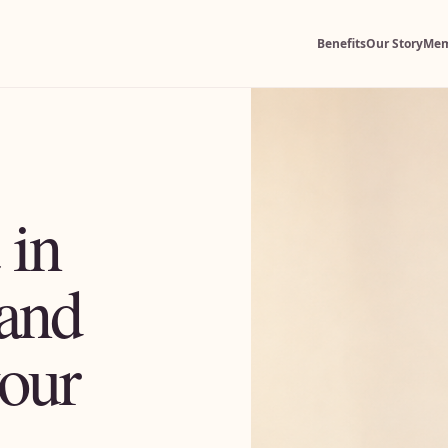
Benefits
Our Story
Mem
 in
and
your