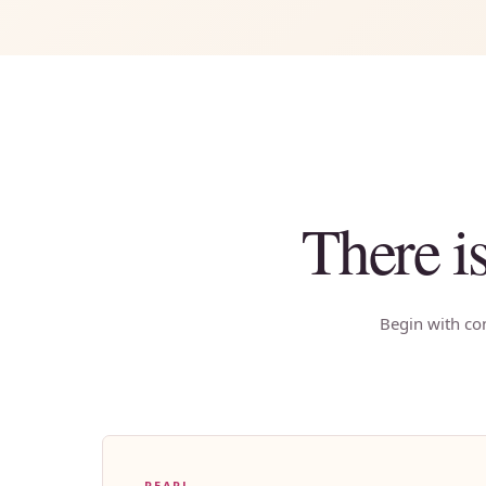
There i
Begin with con
PEARL