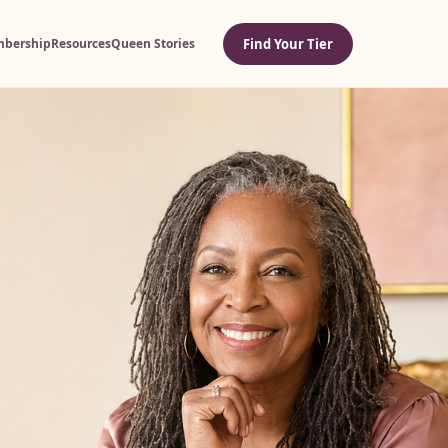
Find Your Tier
bership
Resources
Queen Stories