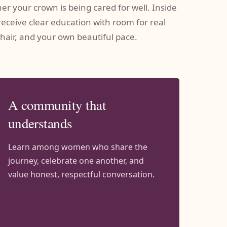
r your crown is being cared for well. Inside
receive clear education with room for real
 hair, and your own beautiful pace.
A community that
understands
Learn among women who share the
journey, celebrate one another, and
value honest, respectful conversation.