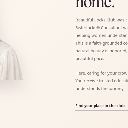
home.
Beautiful Locks Club was cr
Sisterlocks® Consultant w
helping women understand, 
This is a faith-grounded 
natural beauty is honored
beautiful pace.
Here, caring for your cro
You receive trusted educat
understands the journey.
Find your place in the club