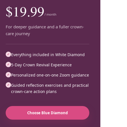
$19.99
/ month
For deeper guidance and a fuller crown-
care journey
Everything included in White Diamond
✓
5-Day Crown Revival Experience
✓
Personalized one-on-one Zoom guidance
✓
Guided reflection exercises and practical
✓
crown-care action plans
Choose
Blue Diamond