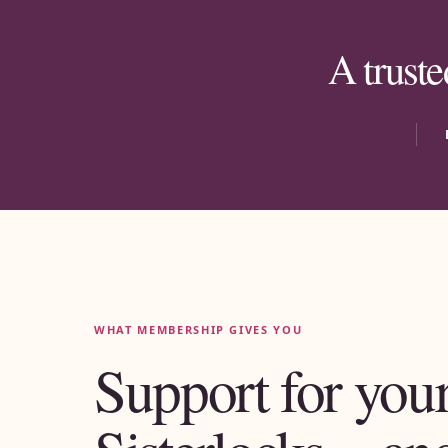
A truste
WHAT MEMBERSHIP GIVES YOU
Support for you