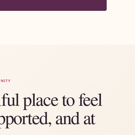
UNITY
ful place to feel
pported, and at