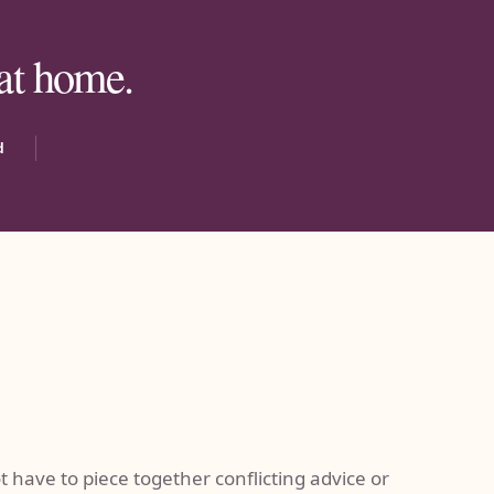
 at home.
d
 have to piece together conflicting advice or