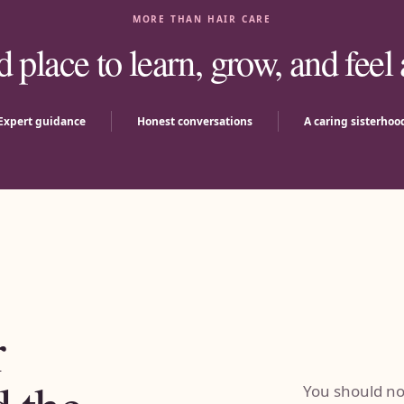
MORE THAN HAIR CARE
d place to learn, grow, and feel
Expert guidance
Honest conversations
A caring sisterhoo
r
You should not