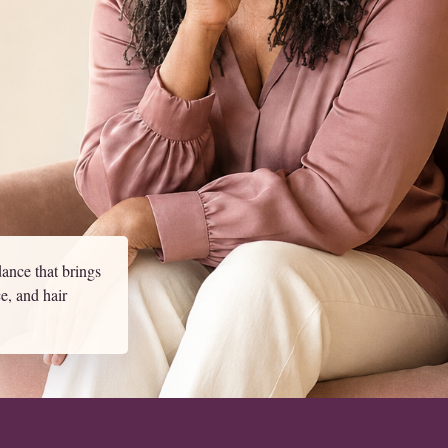
ance that brings
ce, and hair