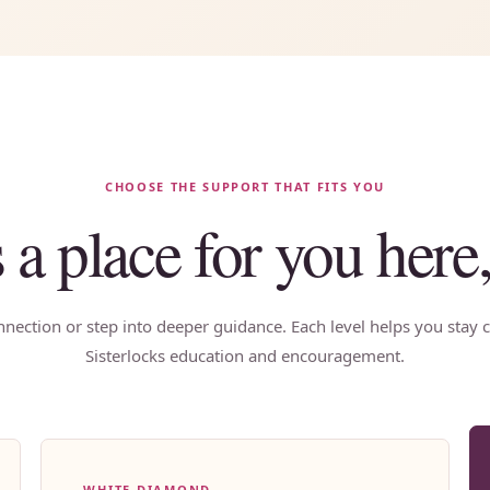
CHOOSE THE SUPPORT THAT FITS YOU
s a place for you here
nection or step into deeper guidance. Each level helps you stay c
Sisterlocks education and encouragement.
WHITE DIAMOND